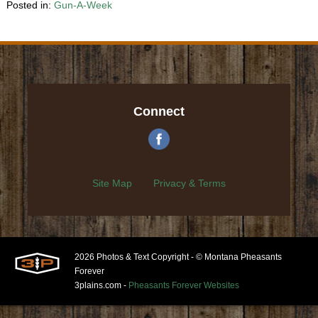
Posted in:
Gun-A-Week
Connect
Site Map
Privacy & Terms
2026 Photos & Text Copyright - © Montana Pheasants
Forever
3plains.com -
Pheasants Forever Websites