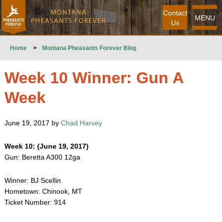
Contact
MENU
Us
Home
>
Montana Pheasants Forever Blog
Week 10 Winner: Gun A
Week
June 19, 2017 by
Chad Harvey
Week 10: (June 19, 2017)
Gun: Beretta A300 12ga
Winner: BJ Scellin
Hometown: Chinook, MT
Ticket Number: 914