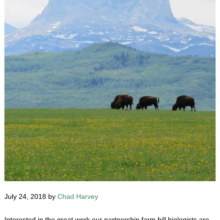
July 24, 2018 by
Chad Harvey
Interested in the great work our partnership farm bill biologists are