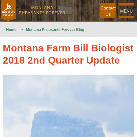
Contact
MENU
Us
Home
>
Montana Pheasants Forever Blog
Montana Farm Bill Biologist
2018 2nd Quarter Update