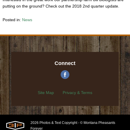
putting on the ground? Check out the 2018 2nd quarter update.
Posted in:
News
Connect
Site Map
Privacy & Terms
2026 Photos & Text Copyright - © Montana Pheasants
Forever