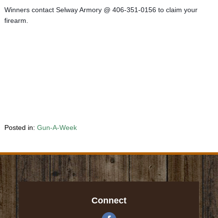
Winners contact Selway Armory @ 406-351-0156 to claim your 
firearm.
Posted in:
Gun-A-Week
Connect