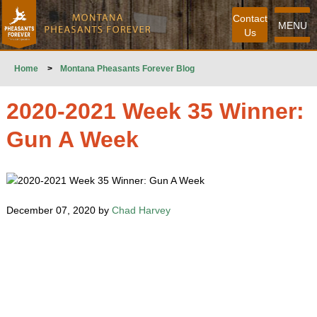
Contact
MENU
Us
Home
>
Montana Pheasants Forever Blog
2020-2021 Week 35 Winner:
Gun A Week
December 07, 2020 by
Chad Harvey