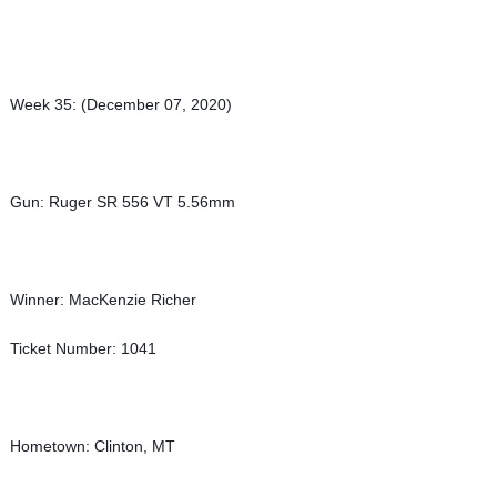
Week 35: (December 07, 2020)
Gun: Ruger SR 556 VT 5.56mm
Winner: MacKenzie Richer
Ticket Number: 1041
Hometown: Clinton, MT