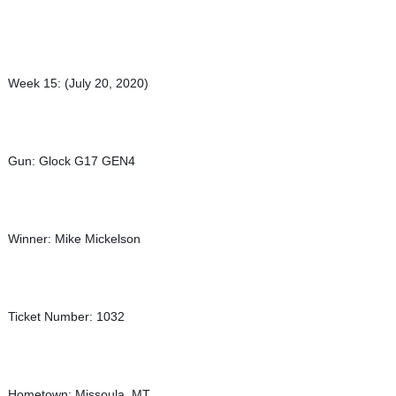
Week 15: (July 20, 2020)
Gun: Glock G17 GEN4
Winner: Mike Mickelson
Ticket Number: 1032
Hometown: Missoula, MT