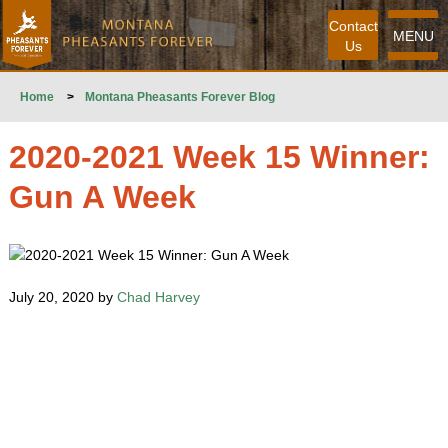
Contact
MENU
Us
Home
>
Montana Pheasants Forever Blog
2020-2021 Week 15 Winner:
Gun A Week
July 20, 2020 by
Chad Harvey