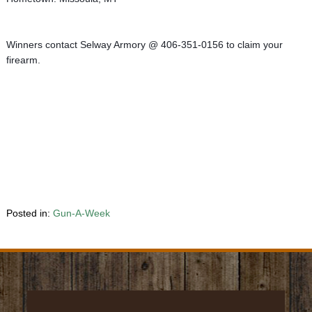
Winners contact Selway Armory @ 406-351-0156 to claim your 
firearm.
Posted in:
Gun-A-Week