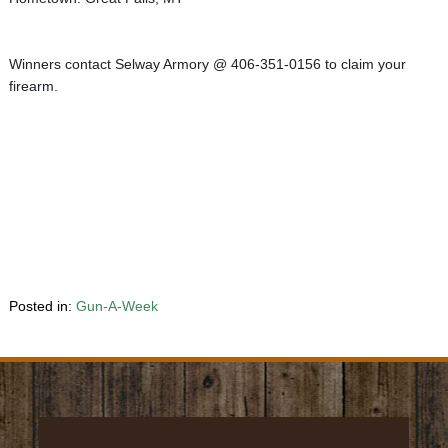
Winners contact Selway Armory @ 406-351-0156 to claim your 
firearm.
Posted in:
Gun-A-Week