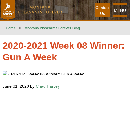
Contact
MENU
Us
Home
>
Montana Pheasants Forever Blog
2020-2021 Week 08 Winner:
Gun A Week
June 01, 2020 by
Chad Harvey