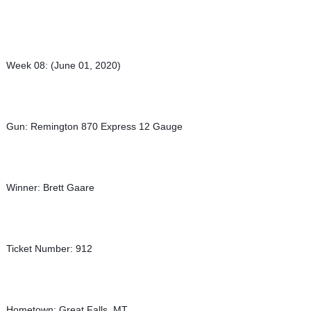
Week 08: (June 01, 2020)
Gun: Remington 870 Express 12 Gauge
Winner: Brett Gaare
Ticket Number: 912
Hometown: Great Falls, MT