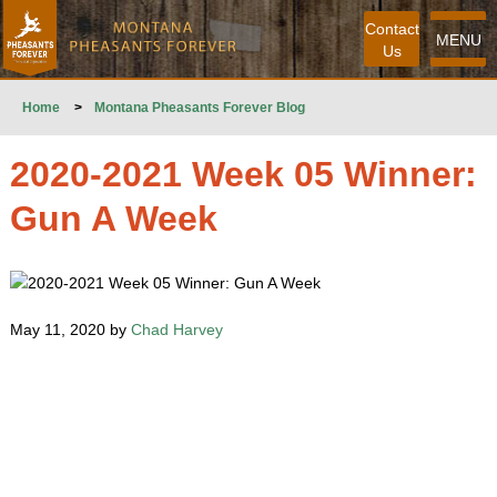
Contact
MENU
Us
Home
>
Montana Pheasants Forever Blog
2020-2021 Week 05 Winner:
Gun A Week
May 11, 2020 by
Chad Harvey