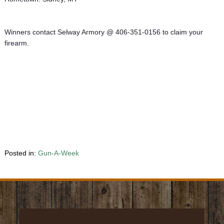
Winners contact Selway Armory @ 406-351-0156 to claim your 
firearm.
Posted in:
Gun-A-Week