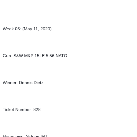
Week 05: (May 11, 2020)
Gun: S&W M&P 15LE 5.56 NATO
Winner: Dennis Dietz
Ticket Number: 828
Hometown: Sidney, MT