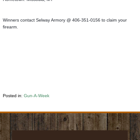
Winners contact Selway Armory @ 406-351-0156 to claim your 
firearm.
Posted in:
Gun-A-Week