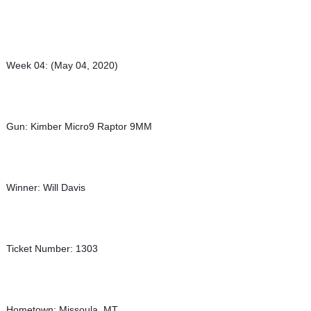
Week 04: (May 04, 2020)
Gun: Kimber Micro9 Raptor 9MM
Winner: Will Davis
Ticket Number: 1303
Hometown: Missoula, MT