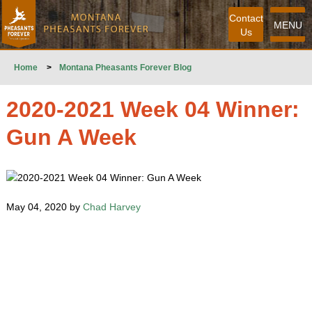
Contact
MENU
Us
Home
>
Montana Pheasants Forever Blog
2020-2021 Week 04 Winner:
Gun A Week
May 04, 2020 by
Chad Harvey