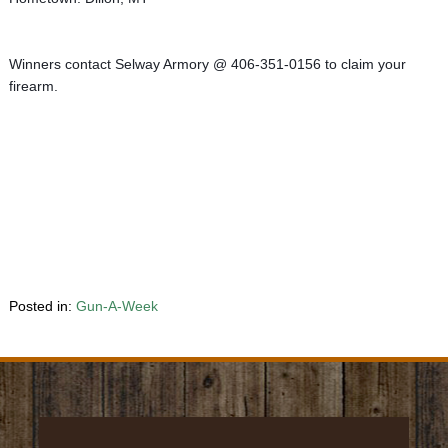
Winners contact Selway Armory @ 406-351-0156 to claim your 
firearm.
Posted in:
Gun-A-Week