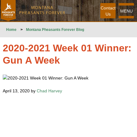
Contact
MENU
Us
Home
>
Montana Pheasants Forever Blog
2020-2021 Week 01 Winner:
Gun A Week
April 13, 2020 by
Chad Harvey