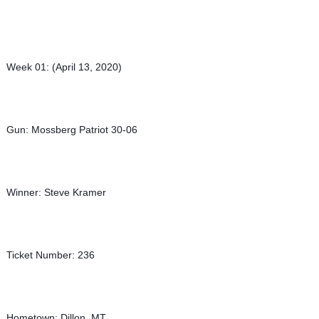
Week 01: (April 13, 2020)
Gun: Mossberg Patriot 30-06
Winner: Steve Kramer
Ticket Number: 236
Hometown: Dillon, MT